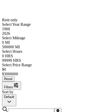
Rent only
Select Year Range
1960
2026
Select Mileage
0
MI
500000
MI
Select Hours
0
HRS
99999
HRS
Select Price Range
$
0
$
3000000
Reset
Filters
Sort by
Default