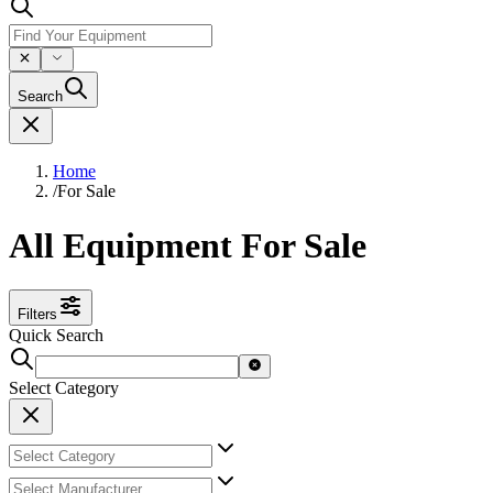
Search
Home
/
For Sale
All Equipment For Sale
Filters
Quick Search
Select Category