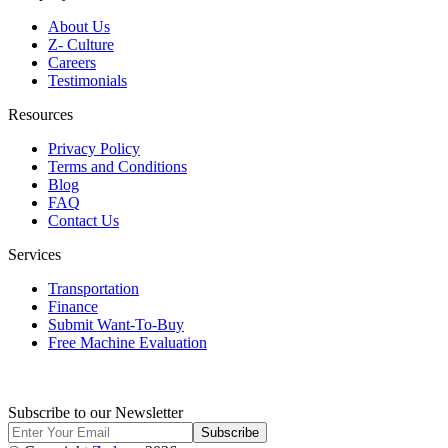
About Us
Z- Culture
Careers
Testimonials
Resources
Privacy Policy
Terms and Conditions
Blog
FAQ
Contact Us
Services
Transportation
Finance
Submit Want-To-Buy
Free Machine Evaluation
Subscribe to our Newsletter
Subscribe