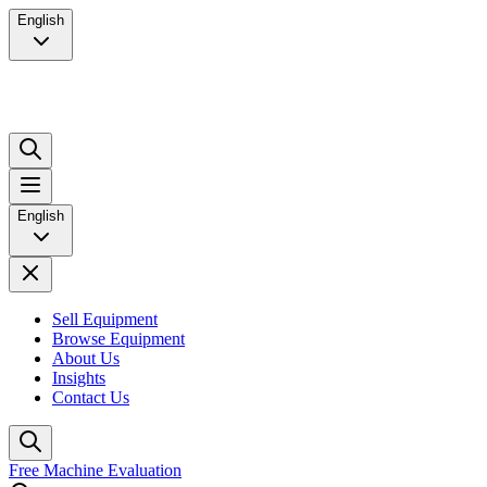
English
English
Sell Equipment
Browse Equipment
About Us
Insights
Contact Us
Free Machine Evaluation