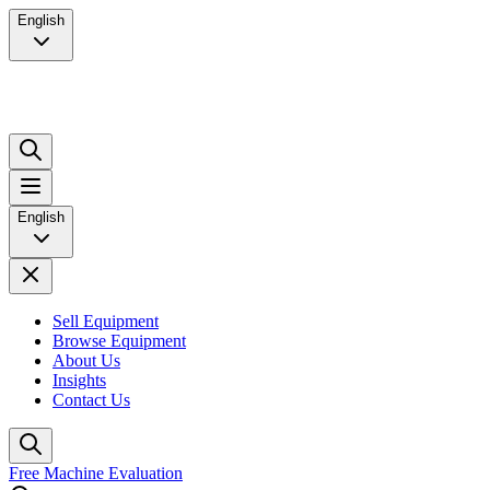
English
English
Sell Equipment
Browse Equipment
About Us
Insights
Contact Us
Free Machine Evaluation