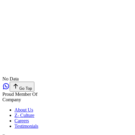
No Data
Go Top
Proud Member Of
Company
About Us
Z- Culture
Careers
Testimonials