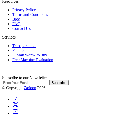
Resources
Privacy Policy
Terms and Conditions
Blog
FAQ
Contact Us
Services
Transportation
Finance
Submit Want-To-Buy
Free Machine Evaluation
Subscribe to our Newsletter
Subscribe
© Copyright
Zadoon
2026