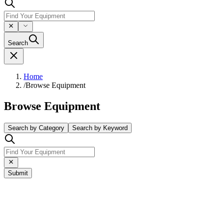
Search
Home
/
Browse Equipment
Browse Equipment
Search by Category
Search by Keyword
Submit