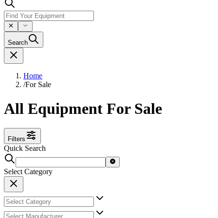
Search
Home
/
For Sale
All Equipment For Sale
Filters
Quick Search
Select Category