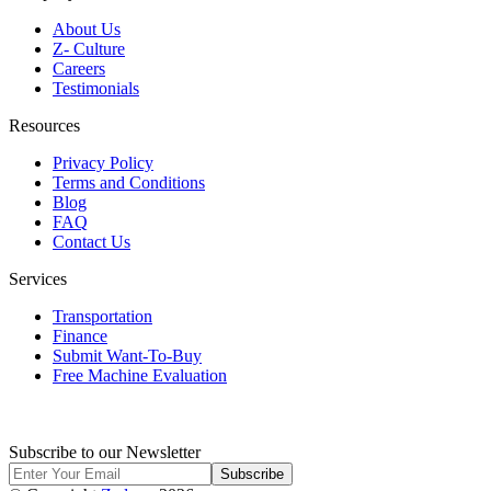
About Us
Z- Culture
Careers
Testimonials
Resources
Privacy Policy
Terms and Conditions
Blog
FAQ
Contact Us
Services
Transportation
Finance
Submit Want-To-Buy
Free Machine Evaluation
Subscribe to our Newsletter
Subscribe