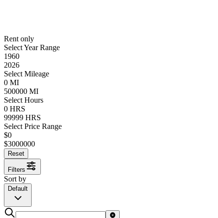
Rent only
Select Year Range
1960
2026
Select Mileage
0
MI
500000
MI
Select Hours
0
HRS
99999
HRS
Select Price Range
$
0
$
3000000
Reset
Filters
Sort by
Default