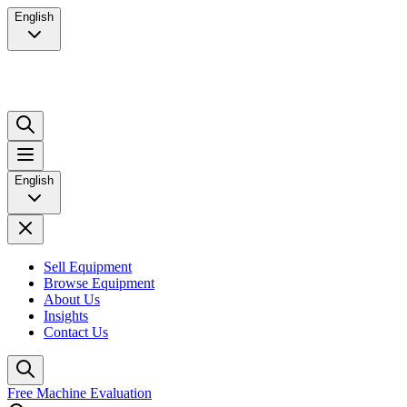
English
English
Sell Equipment
Browse Equipment
About Us
Insights
Contact Us
Free Machine Evaluation