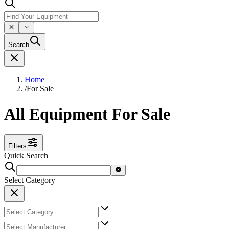
Search
Home
/
For Sale
All Equipment For Sale
Filters
Quick Search
Select Category