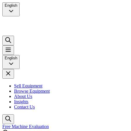
English
English
Sell Equipment
Browse Equipment
About Us
Insights
Contact Us
Free Machine Evaluation