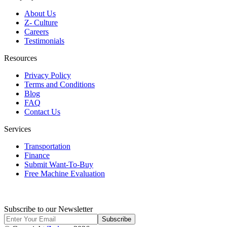
About Us
Z- Culture
Careers
Testimonials
Resources
Privacy Policy
Terms and Conditions
Blog
FAQ
Contact Us
Services
Transportation
Finance
Submit Want-To-Buy
Free Machine Evaluation
Subscribe to our Newsletter
Subscribe