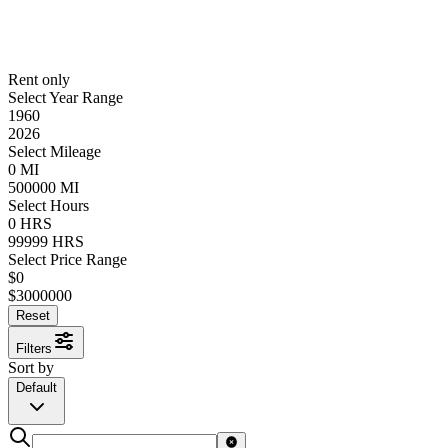
Rent only
Select Year Range
1960
2026
Select Mileage
0
MI
500000
MI
Select Hours
0
HRS
99999
HRS
Select Price Range
$
0
$
3000000
Reset
Filters
Sort by
Default