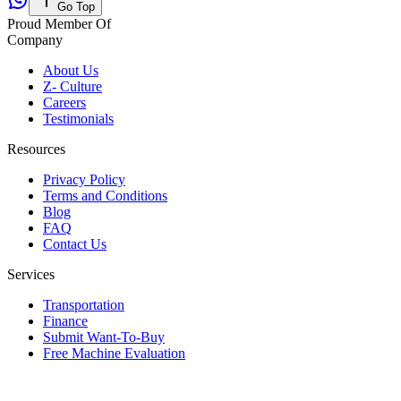
Go Top
Proud Member Of
Company
About Us
Z- Culture
Careers
Testimonials
Resources
Privacy Policy
Terms and Conditions
Blog
FAQ
Contact Us
Services
Transportation
Finance
Submit Want-To-Buy
Free Machine Evaluation