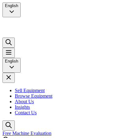
English
English
Sell Equipment
Browse Equipment
About Us
Insights
Contact Us
Free Machine Evaluation