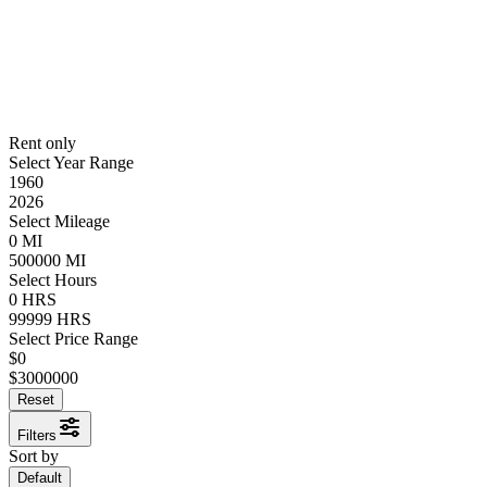
Rent only
Select Year Range
1960
2026
Select Mileage
0
MI
500000
MI
Select Hours
0
HRS
99999
HRS
Select Price Range
$
0
$
3000000
Reset
Filters
Sort by
Default