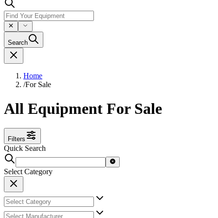
Search
Home
/
For Sale
All Equipment For Sale
Filters
Quick Search
Select Category