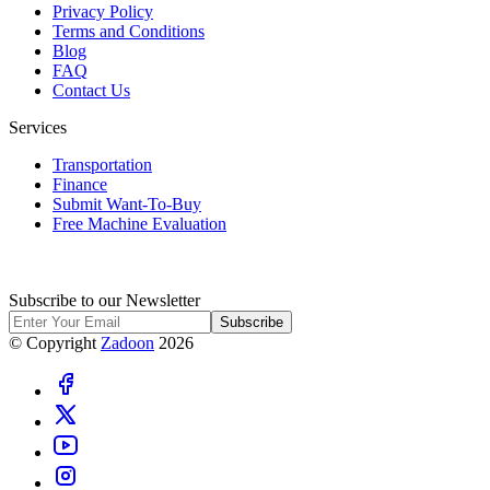
Privacy Policy
Terms and Conditions
Blog
FAQ
Contact Us
Services
Transportation
Finance
Submit Want-To-Buy
Free Machine Evaluation
Subscribe to our Newsletter
Subscribe
© Copyright
Zadoon
2026