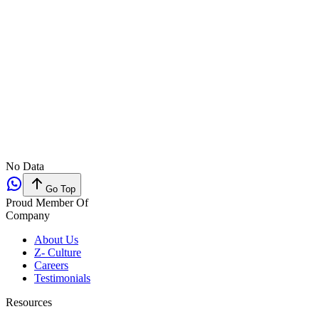
No Data
Go Top
Proud Member Of
Company
About Us
Z- Culture
Careers
Testimonials
Resources