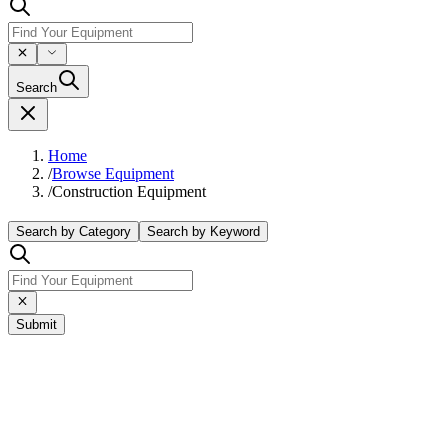
Search
Home
/
Browse Equipment
/
Construction Equipment
Search by Category
Search by Keyword
Submit