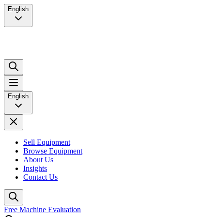
English
English
Sell Equipment
Browse Equipment
About Us
Insights
Contact Us
Free Machine Evaluation