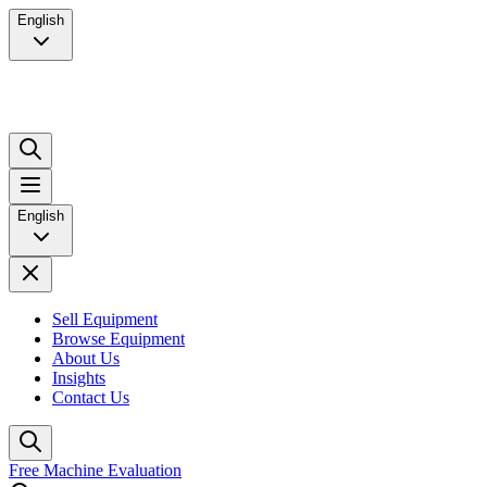
English
English
Sell Equipment
Browse Equipment
About Us
Insights
Contact Us
Free Machine Evaluation