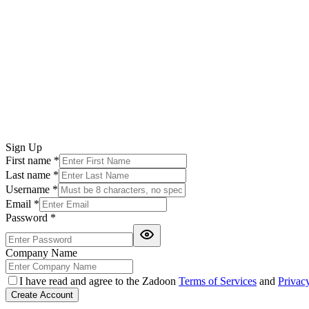
Sign Up
First name
*
Last name
*
Username
*
Email
*
Password
*
Company Name
I have read and agree to the Zadoon
Terms of Services
and
Privac
Create Account