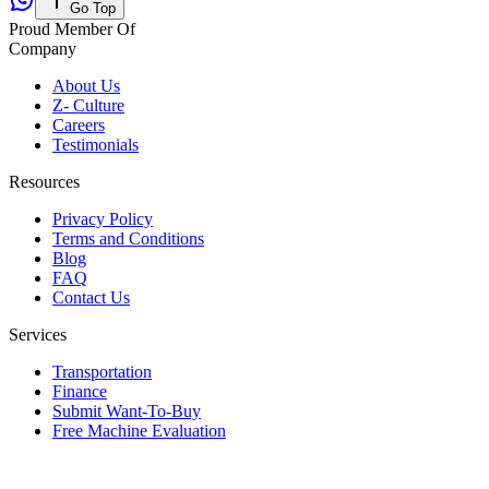
Go Top
Proud Member Of
Company
About Us
Z- Culture
Careers
Testimonials
Resources
Privacy Policy
Terms and Conditions
Blog
FAQ
Contact Us
Services
Transportation
Finance
Submit Want-To-Buy
Free Machine Evaluation