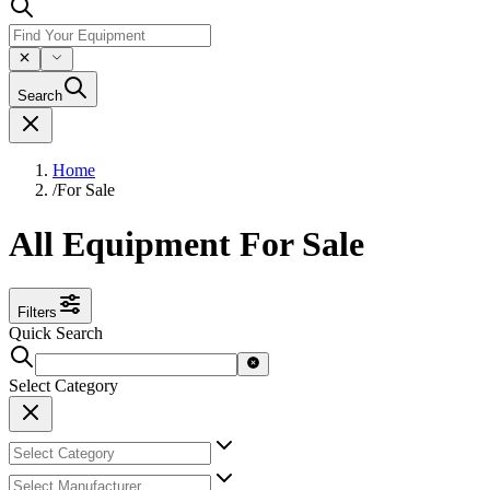
Search
Home
/
For Sale
All Equipment For Sale
Filters
Quick Search
Select Category