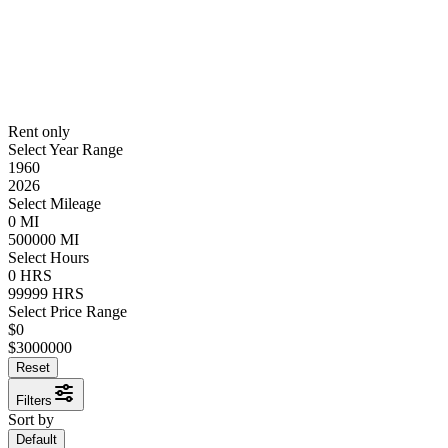
Rent only
Select Year Range
1960
2026
Select Mileage
0
MI
500000
MI
Select Hours
0
HRS
99999
HRS
Select Price Range
$
0
$
3000000
Reset
Filters
Sort by
Default