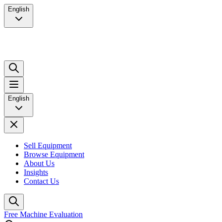
English
English
Sell Equipment
Browse Equipment
About Us
Insights
Contact Us
Free Machine Evaluation