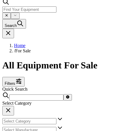
Search
Home
/
For Sale
All Equipment For Sale
Filters
Quick Search
Select Category