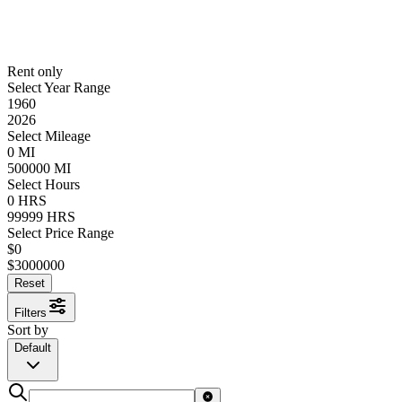
Rent only
Select Year Range
1960
2026
Select Mileage
0
MI
500000
MI
Select Hours
0
HRS
99999
HRS
Select Price Range
$
0
$
3000000
Reset
Filters
Sort by
Default