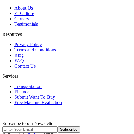
About Us
Z- Culture
Careers
Testimonials
Resources
Privacy Policy
Terms and Conditions
Blog
FAQ
Contact Us
Services
Transportation
Finance
Submit Want-To-Buy
Free Machine Evaluation
Subscribe to our Newsletter
Subscribe