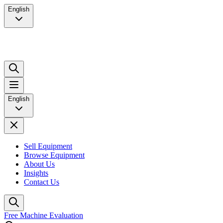
English
English
Sell Equipment
Browse Equipment
About Us
Insights
Contact Us
Free Machine Evaluation