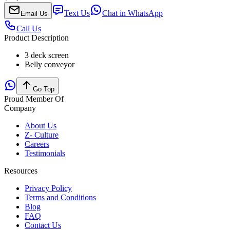
Text Us
Chat in WhatsApp
Email Us
Call Us
Product Description
3 deck screen
Belly conveyor
Go Top
Proud Member Of
Company
About Us
Z- Culture
Careers
Testimonials
Resources
Privacy Policy
Terms and Conditions
Blog
FAQ
Contact Us