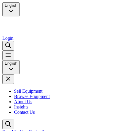
English
Login
English
Sell Equipment
Browse Equipment
About Us
Insights
Contact Us