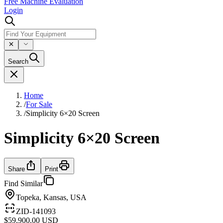
Free Machine Evaluation
Login
Search
Home
/
For Sale
/
Simplicity 6×20 Screen
Simplicity 6×20 Screen
Share
Print
Find Similar
Topeka, Kansas, USA
ZID-141093
$59,900.00 USD