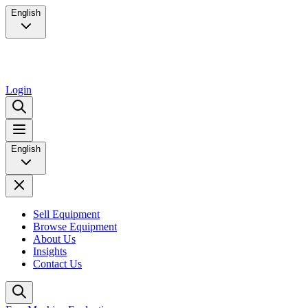
English
Login
English
Sell Equipment
Browse Equipment
About Us
Insights
Contact Us