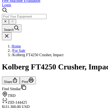
Free Machine Evaluation
Login
Search
Home
/
For Sale
/
Kolberg FT4250 Crusher, Impact
Kolberg FT4250 Crusher, Impa
Share
Print
Find Similar
TBD
ZID-144425
$111,300.00 USD