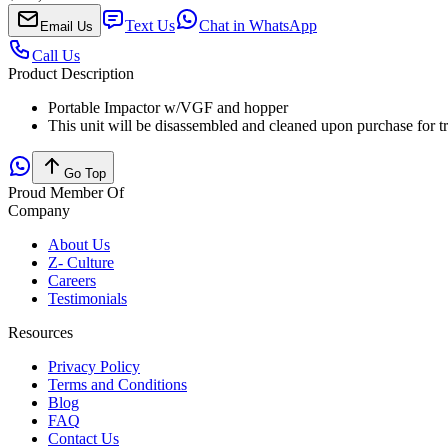
Text Us
Chat in WhatsApp
Email Us
Call Us
Product Description
Portable Impactor w/VGF and hopper
This unit will be disassembled and cleaned upon purchase for t
Go Top
Proud Member Of
Company
About Us
Z- Culture
Careers
Testimonials
Resources
Privacy Policy
Terms and Conditions
Blog
FAQ
Contact Us