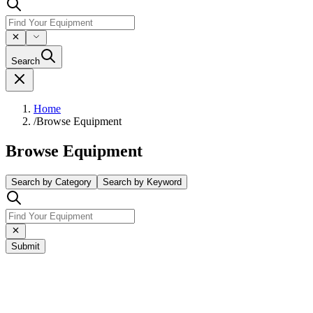
Search
Home
/
Browse Equipment
Browse Equipment
Search by Category
Search by Keyword
Submit