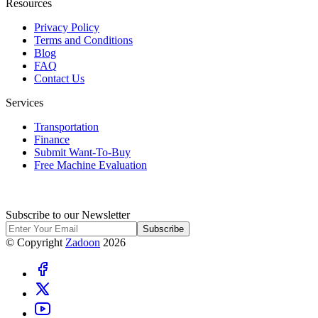
Resources
Privacy Policy
Terms and Conditions
Blog
FAQ
Contact Us
Services
Transportation
Finance
Submit Want-To-Buy
Free Machine Evaluation
Subscribe to our Newsletter
Subscribe
© Copyright
Zadoon
2026