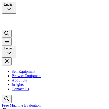
English
English
Sell Equipment
Browse Equipment
About Us
Insights
Contact Us
Free Machine Evaluation