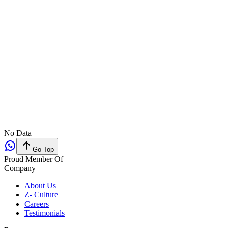
No Data
Go Top
Proud Member Of
Company
About Us
Z- Culture
Careers
Testimonials