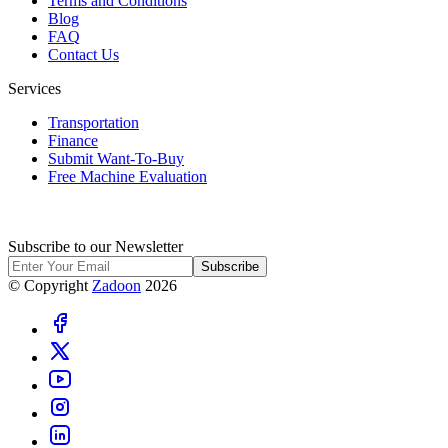
Terms and Conditions
Blog
FAQ
Contact Us
Services
Transportation
Finance
Submit Want-To-Buy
Free Machine Evaluation
Subscribe to our Newsletter
Subscribe
© Copyright
Zadoon
2026