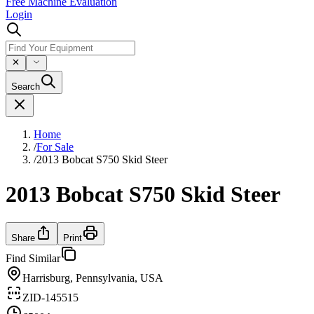
Free Machine Evaluation
Login
Search
Home
/
For Sale
/
2013 Bobcat S750 Skid Steer
2013 Bobcat S750 Skid Steer
Share
Print
Find Similar
Harrisburg, Pennsylvania, USA
ZID-145515