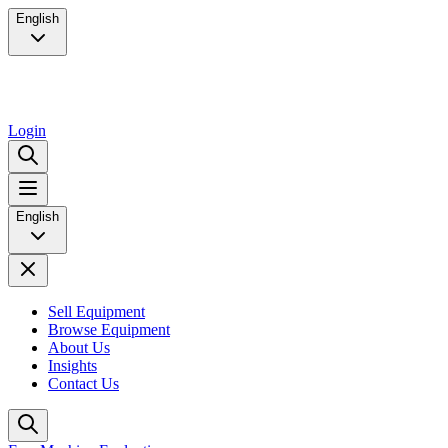
English
Login
English
Sell Equipment
Browse Equipment
About Us
Insights
Contact Us