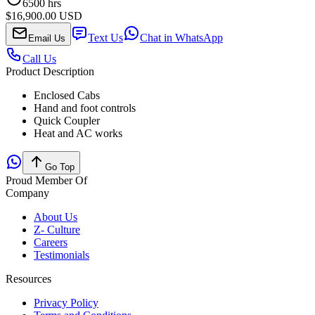
6500
hrs
$16,900.00 USD
Text Us
Chat in WhatsApp
Email Us
Call Us
Product Description
Enclosed Cabs
Hand and foot controls
Quick Coupler
Heat and AC works
Go Top
Proud Member Of
Company
About Us
Z- Culture
Careers
Testimonials
Resources
Privacy Policy