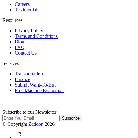
Careers
Testimonials
Resources
Privacy Policy
Terms and Conditions
Blog
FAQ
Contact Us
Services
Transportation
Finance
Submit Want-To-Buy
Free Machine Evaluation
Subscribe to our Newsletter
Subscribe
© Copyright
Zadoon
2026