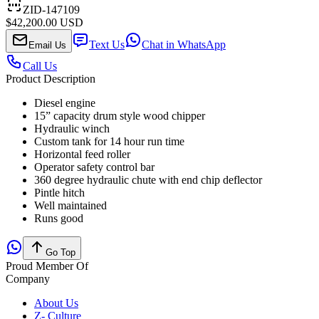
ZID-147109
$42,200.00 USD
Text Us
Chat in WhatsApp
Email Us
Call Us
Product Description
Diesel engine
15” capacity drum style wood chipper
Hydraulic winch
Custom tank for 14 hour run time
Horizontal feed roller
Operator safety control bar
360 degree hydraulic chute with end chip deflector
Pintle hitch
Well maintained
Runs good
Go Top
Proud Member Of
Company
About Us
Z- Culture