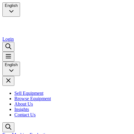
English
Login
English
Sell Equipment
Browse Equipment
About Us
Insights
Contact Us