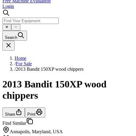
Free Machine Evaluation
Login
Search
Home
/
For Sale
/
2013 Bandit 150XP wood chippers
2013 Bandit 150XP wood
chippers
Share
Print
Find Similar
Annapolis, Maryland, USA