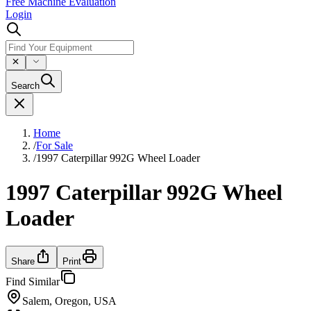
Free Machine Evaluation
Login
Search
Home
/
For Sale
/
1997 Caterpillar 992G Wheel Loader
1997 Caterpillar 992G Wheel
Loader
Share
Print
Find Similar
Salem, Oregon, USA