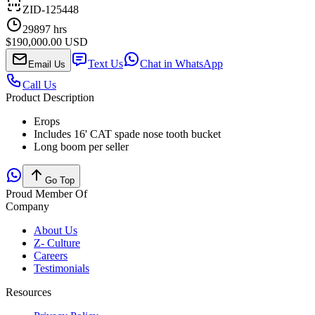
ZID-125448
29897
hrs
$190,000.00 USD
Text Us
Chat in WhatsApp
Email Us
Call Us
Product Description
Erops
Includes 16' CAT spade nose tooth bucket
Long boom per seller
Go Top
Proud Member Of
Company
About Us
Z- Culture
Careers
Testimonials
Resources