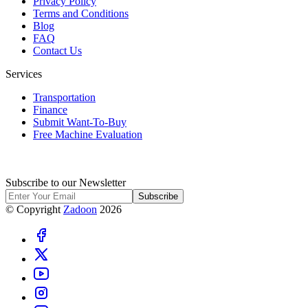
Privacy Policy
Terms and Conditions
Blog
FAQ
Contact Us
Services
Transportation
Finance
Submit Want-To-Buy
Free Machine Evaluation
Subscribe to our Newsletter
Subscribe
© Copyright
Zadoon
2026