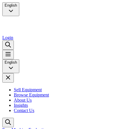
English
Login
English
Sell Equipment
Browse Equipment
About Us
Insights
Contact Us