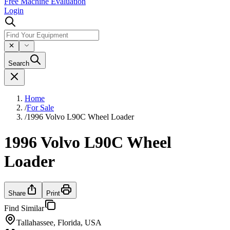
Free Machine Evaluation
Login
Search
Home
/
For Sale
/
1996 Volvo L90C Wheel Loader
1996 Volvo L90C Wheel
Loader
Share
Print
Find Similar
Tallahassee, Florida, USA