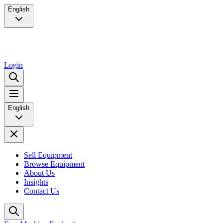
English
Login
English
Sell Equipment
Browse Equipment
About Us
Insights
Contact Us