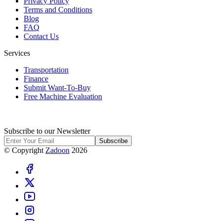
Privacy Policy
Terms and Conditions
Blog
FAQ
Contact Us
Services
Transportation
Finance
Submit Want-To-Buy
Free Machine Evaluation
Subscribe to our Newsletter
Subscribe
© Copyright
Zadoon
2026