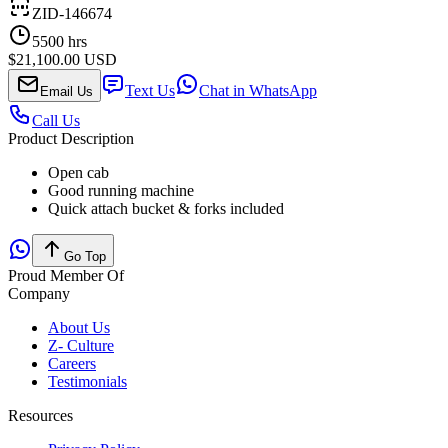
ZID-146674
5500
hrs
$21,100.00 USD
Text Us
Chat in WhatsApp
Email Us
Call Us
Product Description
Open cab
Good running machine
Quick attach bucket & forks included
Go Top
Proud Member Of
Company
About Us
Z- Culture
Careers
Testimonials
Resources