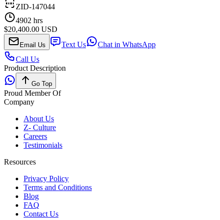
ZID-147044
4902
hrs
$20,400.00 USD
Text Us
Chat in WhatsApp
Email Us
Call Us
Product Description
Go Top
Proud Member Of
Company
About Us
Z- Culture
Careers
Testimonials
Resources
Privacy Policy
Terms and Conditions
Blog
FAQ
Contact Us