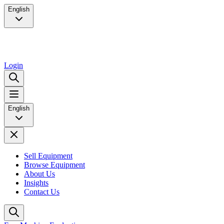
English
Login
English
Sell Equipment
Browse Equipment
About Us
Insights
Contact Us