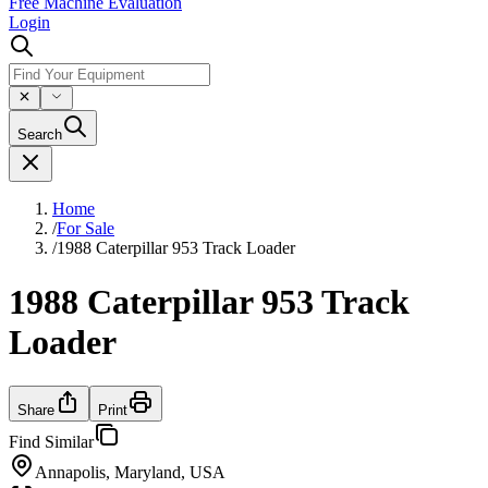
Free Machine Evaluation
Login
Search
Home
/
For Sale
/
1988 Caterpillar 953 Track Loader
1988 Caterpillar 953 Track
Loader
Share
Print
Find Similar
Annapolis, Maryland, USA