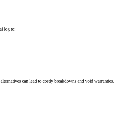
l log to:
alternatives can lead to costly breakdowns and void warranties.