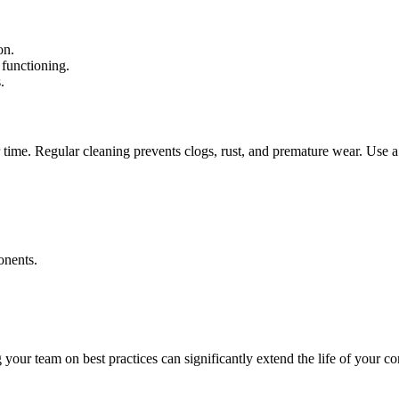
on.
 functioning.
.
ime. Regular cleaning prevents clogs, rust, and premature wear. Use a pr
onents.
g your team on best practices can significantly extend the life of your 