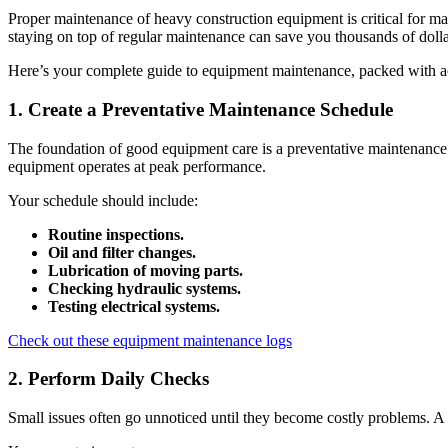
Proper maintenance of heavy construction equipment is critical for ma
staying on top of regular maintenance can save you thousands of dollars
Here’s your complete guide to equipment maintenance, packed with act
1. Create a Preventative Maintenance Schedule
The foundation of good equipment care is a preventative maintenance s
equipment operates at peak performance.
Your schedule should include:
Routine inspections.
Oil and filter changes.
Lubrication of moving parts.
Checking hydraulic systems.
Testing electrical systems.
Check out these equipment maintenance logs
2. Perform Daily Checks
Small issues often go unnoticed until they become costly problems. A