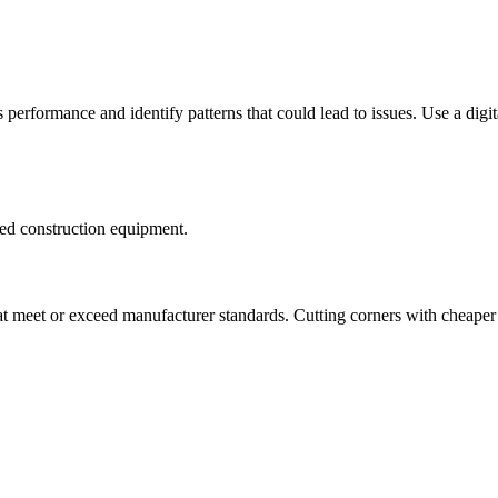
rformance and identify patterns that could lead to issues. Use a digita
sed construction equipment.
at meet or exceed manufacturer standards. Cutting corners with cheaper 