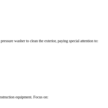
essure washer to clean the exterior, paying special attention to:
construction equipment. Focus on: