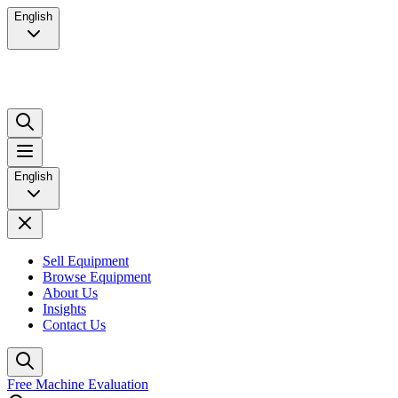
English
English
Sell Equipment
Browse Equipment
About Us
Insights
Contact Us
Free Machine Evaluation