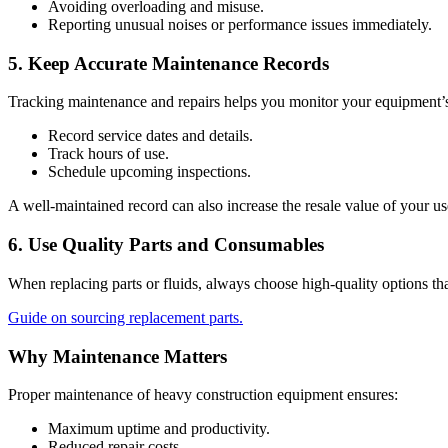
Avoiding overloading and misuse.
Reporting unusual noises or performance issues immediately.
5. Keep Accurate Maintenance Records
Tracking maintenance and repairs helps you monitor your equipment’s pe
Record service dates and details.
Track hours of use.
Schedule upcoming inspections.
A well-maintained record can also increase the resale value of your u
6. Use Quality Parts and Consumables
When replacing parts or fluids, always choose high-quality options th
Guide on sourcing replacement parts.
Why Maintenance Matters
Proper maintenance of heavy construction equipment ensures:
Maximum uptime and productivity.
Reduced repair costs.