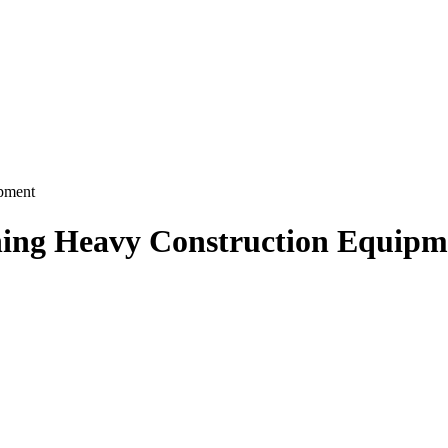
ipment
ning Heavy Construction Equipm