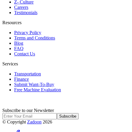
Z- Culture
Careers
Testimonials
Resources
Privacy Policy
Terms and Conditions
Blog
FAQ
Contact Us
Services
Transportation
Finance
Submit Want-To-Buy
Free Machine Evaluation
Subscribe to our Newsletter
Subscribe
© Copyright
Zadoon
2026