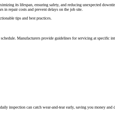
ximizing its lifespan, ensuring safety, and reducing unexpected downti
 in repair costs and prevent delays on the job site.
ionable tips and best practices.
chedule. Manufacturers provide guidelines for servicing at specific int
 daily inspection can catch wear-and-tear early, saving you money and