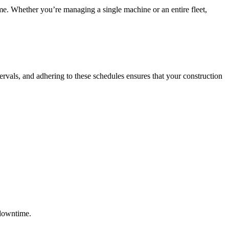
me. Whether you’re managing a single machine or an entire fleet,
ervals, and adhering to these schedules ensures that your construction
 downtime.