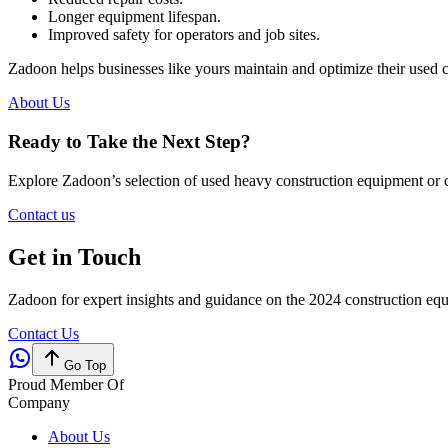
Longer equipment lifespan.
Improved safety for operators and job sites.
Zadoon helps businesses like yours maintain and optimize their used 
About Us
Ready to Take the Next Step?
Explore Zadoon’s selection of used heavy construction equipment or c
Contact us
Get in Touch
Zadoon for expert insights and guidance on the 2024 construction eq
Contact Us
Go Top
Proud Member Of
Company
About Us