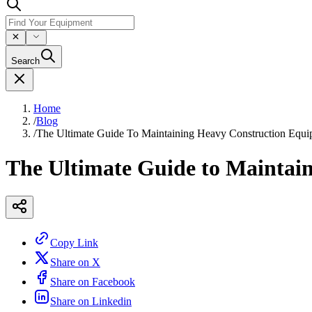
Search
Home
/
Blog
/
The Ultimate Guide To Maintaining Heavy Construction Equ
The Ultimate Guide to Maintai
Copy Link
Share on X
Share on Facebook
Share on Linkedin