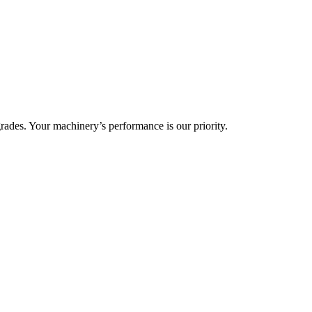
ades. Your machinery’s performance is our priority.