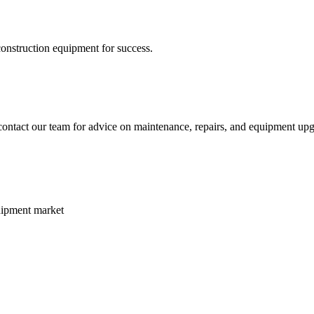
construction equipment for success.
ontact our team for advice on maintenance, repairs, and equipment upgr
uipment market