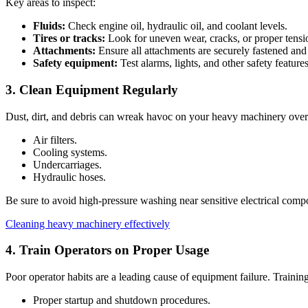
Key areas to inspect:
Fluids:
Check engine oil, hydraulic oil, and coolant levels.
Tires or tracks:
Look for uneven wear, cracks, or proper tensi
Attachments:
Ensure all attachments are securely fastened and
Safety equipment:
Test alarms, lights, and other safety features
3. Clean Equipment Regularly
Dust, dirt, and debris can wreak havoc on your heavy machinery over t
Air filters.
Cooling systems.
Undercarriages.
Hydraulic hoses.
Be sure to avoid high-pressure washing near sensitive electrical comp
Cleaning heavy machinery effectively
4. Train Operators on Proper Usage
Poor operator habits are a leading cause of equipment failure. Trainin
Proper startup and shutdown procedures.