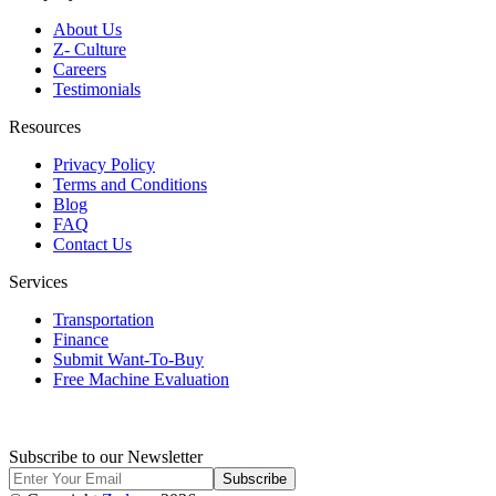
About Us
Z- Culture
Careers
Testimonials
Resources
Privacy Policy
Terms and Conditions
Blog
FAQ
Contact Us
Services
Transportation
Finance
Submit Want-To-Buy
Free Machine Evaluation
Subscribe to our Newsletter
Subscribe