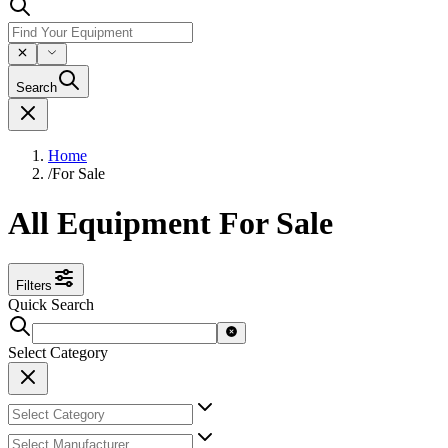
Search
Home
/
For Sale
All Equipment For Sale
Filters
Quick Search
Select Category