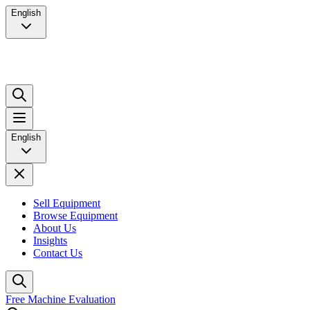
English
English
Sell Equipment
Browse Equipment
About Us
Insights
Contact Us
Free Machine Evaluation