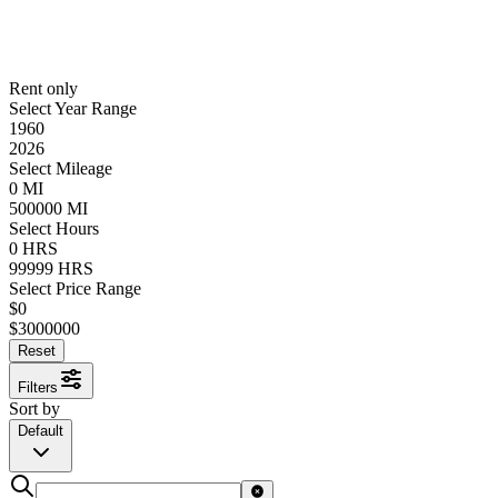
Rent only
Select Year Range
1960
2026
Select Mileage
0
MI
500000
MI
Select Hours
0
HRS
99999
HRS
Select Price Range
$
0
$
3000000
Reset
Filters
Sort by
Default