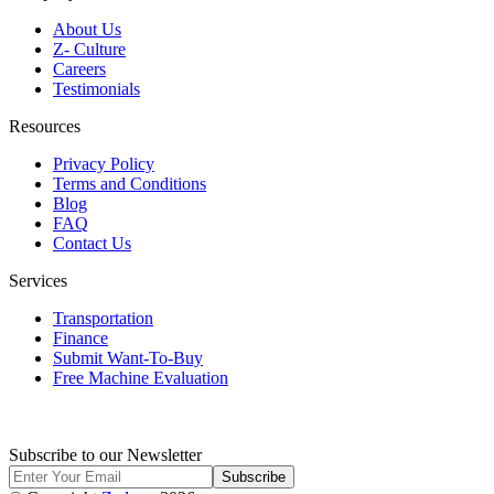
About Us
Z- Culture
Careers
Testimonials
Resources
Privacy Policy
Terms and Conditions
Blog
FAQ
Contact Us
Services
Transportation
Finance
Submit Want-To-Buy
Free Machine Evaluation
Subscribe to our Newsletter
Subscribe