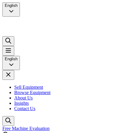
English
English
Sell Equipment
Browse Equipment
About Us
Insights
Contact Us
Free Machine Evaluation