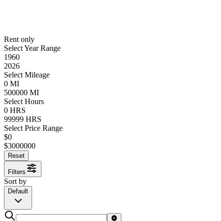
Rent only
Select Year Range
1960
2026
Select Mileage
0
MI
500000
MI
Select Hours
0
HRS
99999
HRS
Select Price Range
$
0
$
3000000
Reset
Filters
Sort by
Default