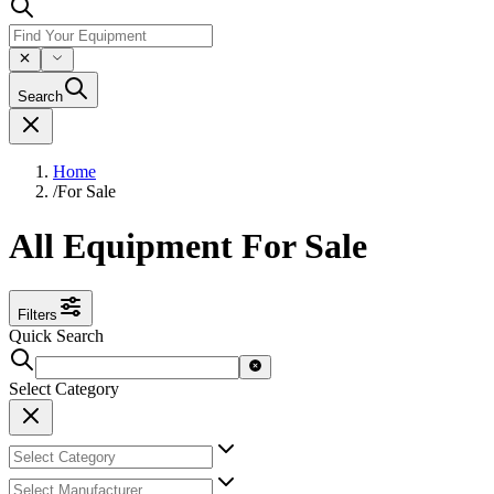
Search
Home
/
For Sale
All Equipment For Sale
Filters
Quick Search
Select Category