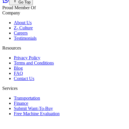
Go Top
Proud Member Of
Company
About Us
Z- Culture
Careers
Testimonials
Resources
Privacy Policy
Terms and Conditions
Blog
FAQ
Contact Us
Services
Transportation
Finance
Submit Want-To-Buy
Free Machine Evaluation