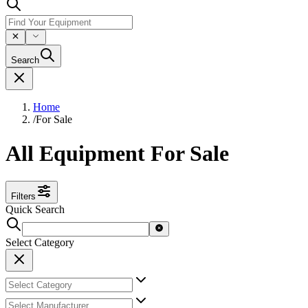
Search
Home
/
For Sale
All Equipment For Sale
Filters
Quick Search
Select Category