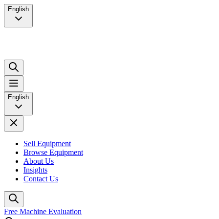
English
English
Sell Equipment
Browse Equipment
About Us
Insights
Contact Us
Free Machine Evaluation