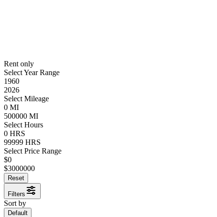
Rent only
Select Year Range
1960
2026
Select Mileage
0
MI
500000
MI
Select Hours
0
HRS
99999
HRS
Select Price Range
$
0
$
3000000
Reset
Filters
Sort by
Default