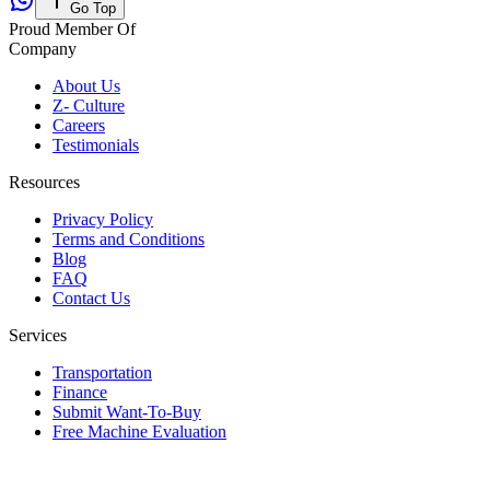
Go Top
Proud Member Of
Company
About Us
Z- Culture
Careers
Testimonials
Resources
Privacy Policy
Terms and Conditions
Blog
FAQ
Contact Us
Services
Transportation
Finance
Submit Want-To-Buy
Free Machine Evaluation