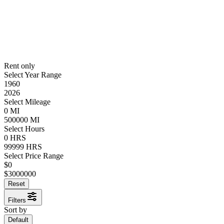
Rent only
Select Year Range
1960
2026
Select Mileage
0
MI
500000
MI
Select Hours
0
HRS
99999
HRS
Select Price Range
$
0
$
3000000
Reset
Filters
Sort by
Default