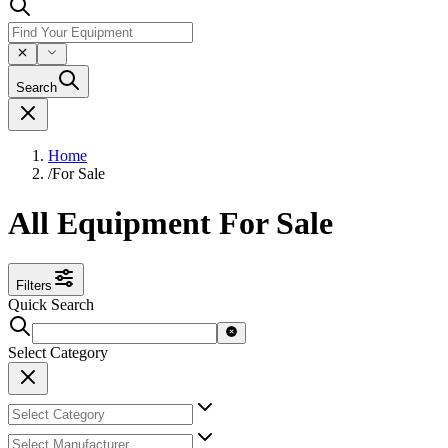
Search
Home
/
For Sale
All Equipment For Sale
Filters
Quick Search
Select Category