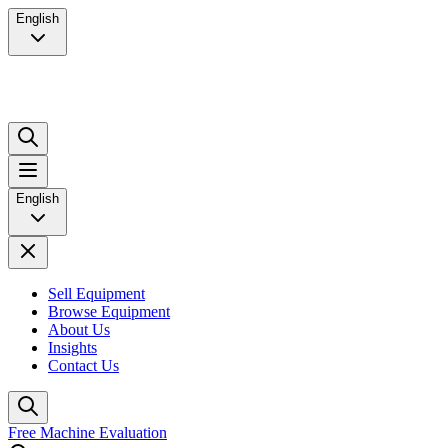
English
English
Sell Equipment
Browse Equipment
About Us
Insights
Contact Us
Free Machine Evaluation