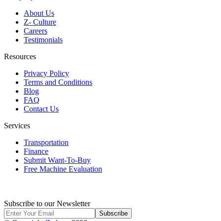
About Us
Z- Culture
Careers
Testimonials
Resources
Privacy Policy
Terms and Conditions
Blog
FAQ
Contact Us
Services
Transportation
Finance
Submit Want-To-Buy
Free Machine Evaluation
Subscribe to our Newsletter
Subscribe