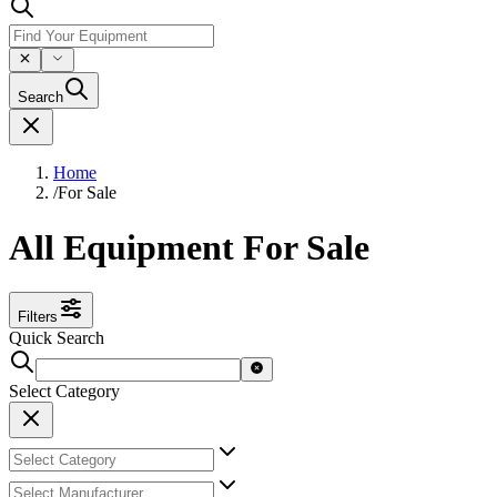
Search
Home
/
For Sale
All Equipment For Sale
Filters
Quick Search
Select Category