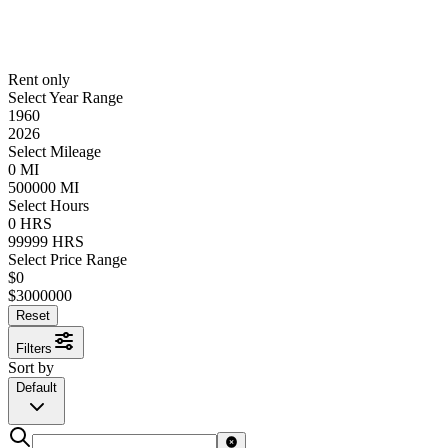
Rent only
Select Year Range
1960
2026
Select Mileage
0
MI
500000
MI
Select Hours
0
HRS
99999
HRS
Select Price Range
$
0
$
3000000
Reset
Filters
Sort by
Default