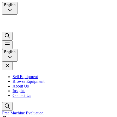
English
English
Sell Equipment
Browse Equipment
About Us
Insights
Contact Us
Free Machine Evaluation