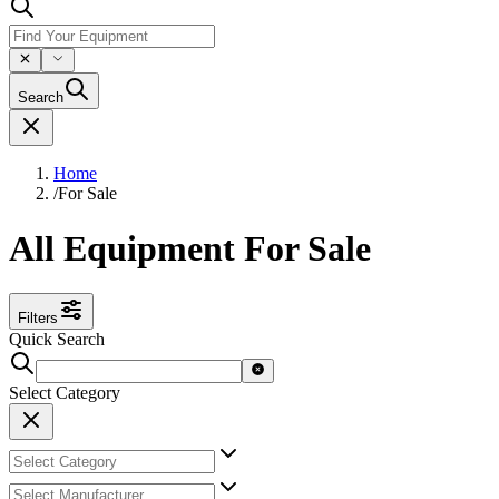
Search
Home
/
For Sale
All Equipment For Sale
Filters
Quick Search
Select Category