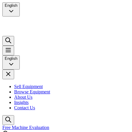
English
English
Sell Equipment
Browse Equipment
About Us
Insights
Contact Us
Free Machine Evaluation