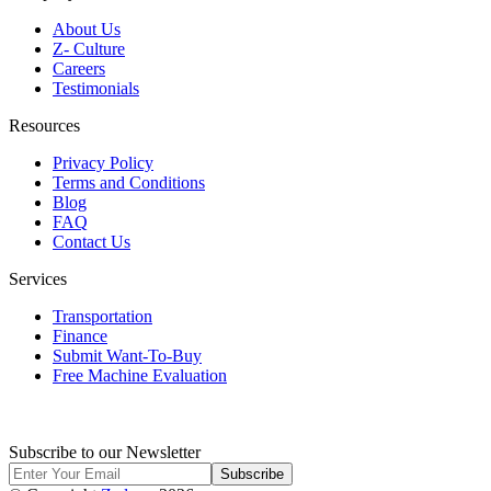
About Us
Z- Culture
Careers
Testimonials
Resources
Privacy Policy
Terms and Conditions
Blog
FAQ
Contact Us
Services
Transportation
Finance
Submit Want-To-Buy
Free Machine Evaluation
Subscribe to our Newsletter
Subscribe