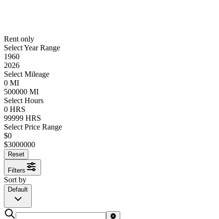
Rent only
Select Year Range
1960
2026
Select Mileage
0
MI
500000
MI
Select Hours
0
HRS
99999
HRS
Select Price Range
$
0
$
3000000
Reset
Filters
Sort by
Default