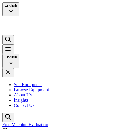
English
English
Sell Equipment
Browse Equipment
About Us
Insights
Contact Us
Free Machine Evaluation