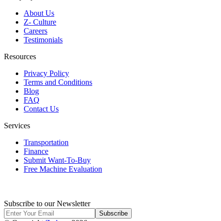
About Us
Z- Culture
Careers
Testimonials
Resources
Privacy Policy
Terms and Conditions
Blog
FAQ
Contact Us
Services
Transportation
Finance
Submit Want-To-Buy
Free Machine Evaluation
Subscribe to our Newsletter
Subscribe