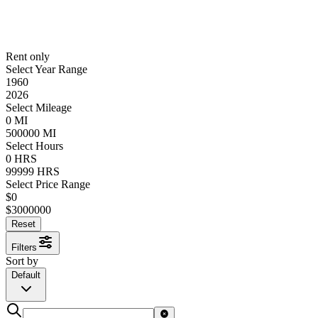
Rent only
Select Year Range
1960
2026
Select Mileage
0
MI
500000
MI
Select Hours
0
HRS
99999
HRS
Select Price Range
$
0
$
3000000
Reset
Filters
Sort by
Default