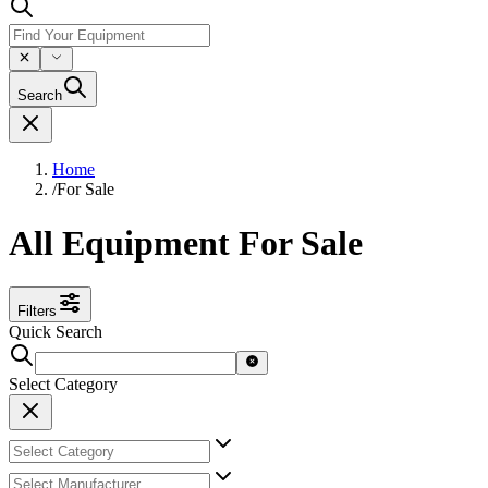
Search
Home
/
For Sale
All Equipment For Sale
Filters
Quick Search
Select Category