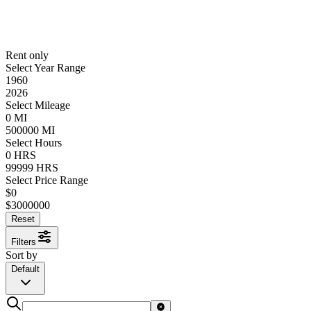
Rent only
Select Year Range
1960
2026
Select Mileage
0
MI
500000
MI
Select Hours
0
HRS
99999
HRS
Select Price Range
$
0
$
3000000
Reset
Filters
Sort by
Default