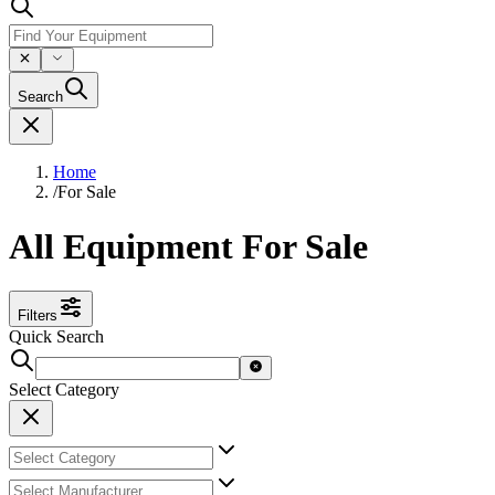
Search
Home
/
For Sale
All Equipment For Sale
Filters
Quick Search
Select Category