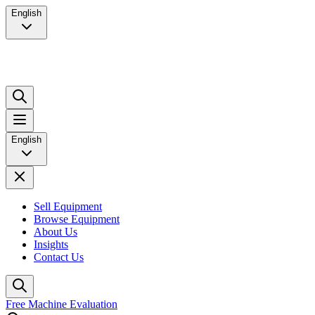
English
English
Sell Equipment
Browse Equipment
About Us
Insights
Contact Us
Free Machine Evaluation