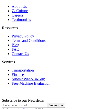
About Us
Z- Culture
Careers
Testimonials
Resources
Privacy Policy
Terms and Conditions
Blog
FAQ
Contact Us
Services
Transportation
Finance
Submit Want-To-Buy
Free Machine Evaluation
Subscribe to our Newsletter
Subscribe