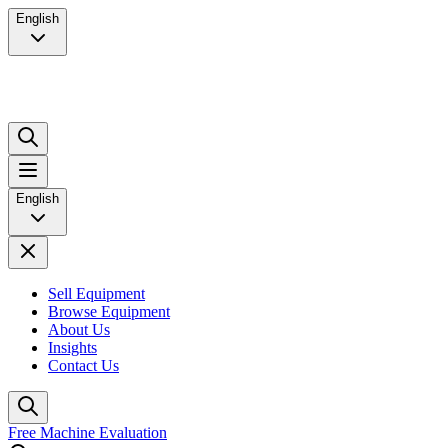
English
English
Sell Equipment
Browse Equipment
About Us
Insights
Contact Us
Free Machine Evaluation