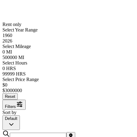
Rent only
Select Year Range
1960
2026
Select Mileage
0
MI
500000
MI
Select Hours
0
HRS
99999
HRS
Select Price Range
$
0
$
3000000
Reset
Filters
Sort by
Default