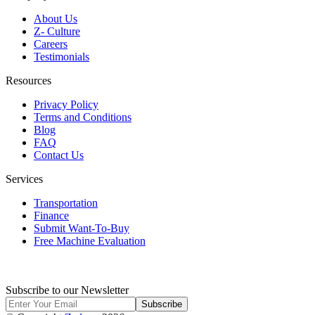
About Us
Z- Culture
Careers
Testimonials
Resources
Privacy Policy
Terms and Conditions
Blog
FAQ
Contact Us
Services
Transportation
Finance
Submit Want-To-Buy
Free Machine Evaluation
Subscribe to our Newsletter
Subscribe