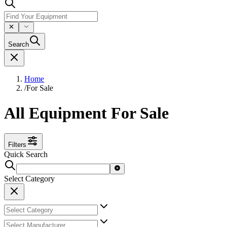
Search
Home
/
For Sale
All Equipment For Sale
Filters
Quick Search
Select Category