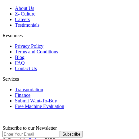
About Us
Z- Culture
Careers
Testimonials
Resources
Privacy Policy
Terms and Conditions
Blog
FAQ
Contact Us
Services
Transportation
Finance
Submit Want-To-Buy
Free Machine Evaluation
Subscribe to our Newsletter
Subscribe