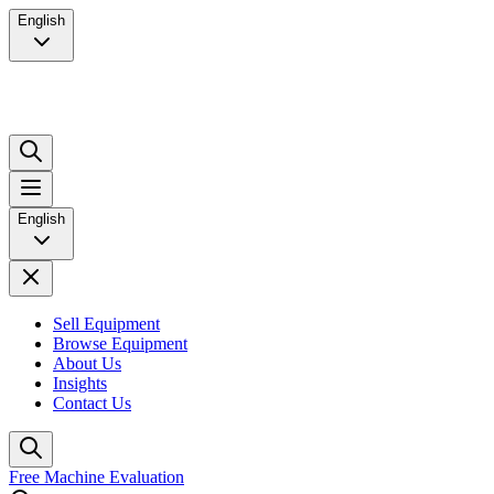
English
English
Sell Equipment
Browse Equipment
About Us
Insights
Contact Us
Free Machine Evaluation