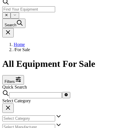
Search
Home
/
For Sale
All Equipment For Sale
Filters
Quick Search
Select Category