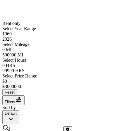
Rent only
Select Year Range
1960
2026
Select Mileage
0
MI
500000
MI
Select Hours
0
HRS
99999
HRS
Select Price Range
$
0
$
3000000
Reset
Filters
Sort by
Default