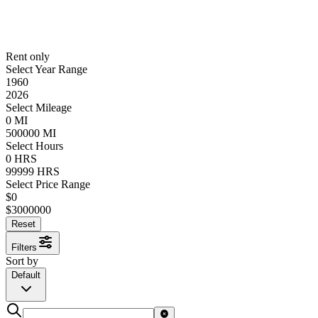
Rent only
Select Year Range
1960
2026
Select Mileage
0
MI
500000
MI
Select Hours
0
HRS
99999
HRS
Select Price Range
$
0
$
3000000
Reset
Filters
Sort by
Default