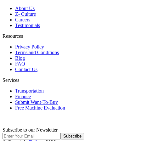
About Us
Z- Culture
Careers
Testimonials
Resources
Privacy Policy
Terms and Conditions
Blog
FAQ
Contact Us
Services
Transportation
Finance
Submit Want-To-Buy
Free Machine Evaluation
Subscribe to our Newsletter
Subscribe