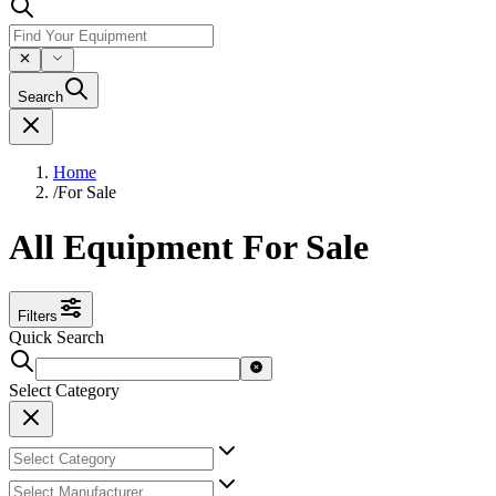
Search
Home
/
For Sale
All Equipment For Sale
Filters
Quick Search
Select Category