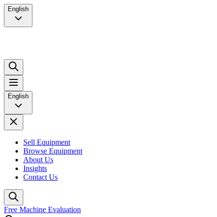
English
English
Sell Equipment
Browse Equipment
About Us
Insights
Contact Us
Free Machine Evaluation