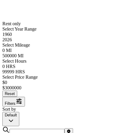
Rent only
Select Year Range
1960
2026
Select Mileage
0
MI
500000
MI
Select Hours
0
HRS
99999
HRS
Select Price Range
$
0
$
3000000
Reset
Filters
Sort by
Default