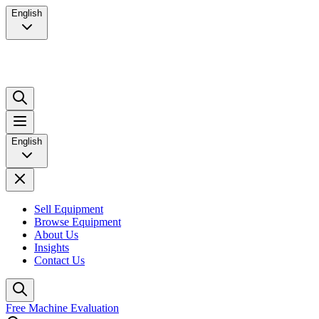
English
English
Sell Equipment
Browse Equipment
About Us
Insights
Contact Us
Free Machine Evaluation