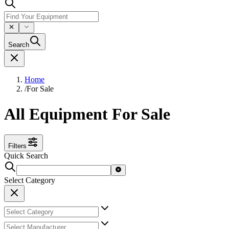
Search
Home
/
For Sale
All Equipment For Sale
Filters
Quick Search
Select Category