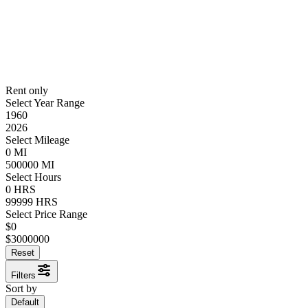
Rent only
Select Year Range
1960
2026
Select Mileage
0
MI
500000
MI
Select Hours
0
HRS
99999
HRS
Select Price Range
$
0
$
3000000
Reset
Filters
Sort by
Default