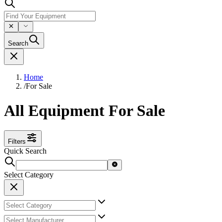
Search
Home
/
For Sale
All Equipment For Sale
Filters
Quick Search
Select Category