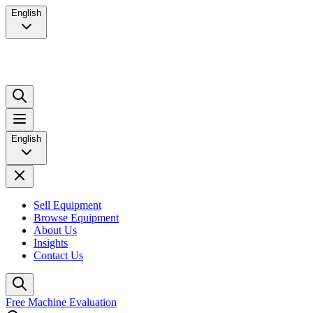
English
English
Sell Equipment
Browse Equipment
About Us
Insights
Contact Us
Free Machine Evaluation