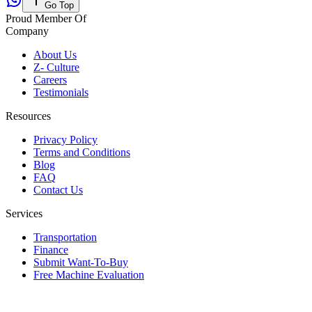
Go Top
Proud Member Of
Company
About Us
Z- Culture
Careers
Testimonials
Resources
Privacy Policy
Terms and Conditions
Blog
FAQ
Contact Us
Services
Transportation
Finance
Submit Want-To-Buy
Free Machine Evaluation