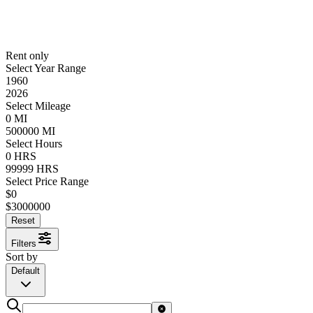
Rent only
Select Year Range
1960
2026
Select Mileage
0
MI
500000
MI
Select Hours
0
HRS
99999
HRS
Select Price Range
$
0
$
3000000
Reset
Filters
Sort by
Default