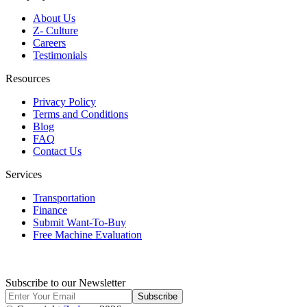
About Us
Z- Culture
Careers
Testimonials
Resources
Privacy Policy
Terms and Conditions
Blog
FAQ
Contact Us
Services
Transportation
Finance
Submit Want-To-Buy
Free Machine Evaluation
Subscribe to our Newsletter
Subscribe