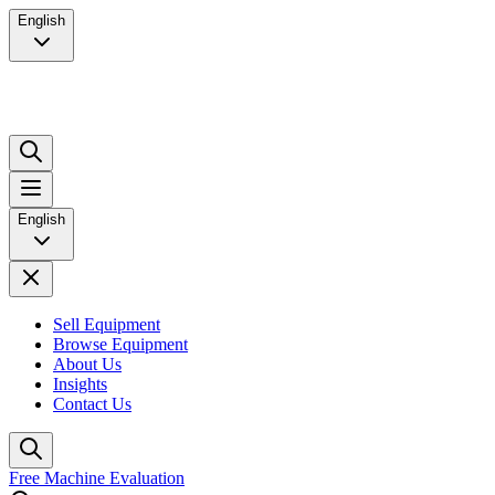
English
English
Sell Equipment
Browse Equipment
About Us
Insights
Contact Us
Free Machine Evaluation