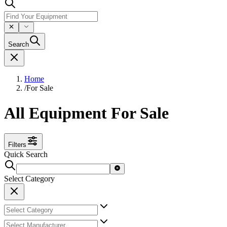
Search
Home
/
For Sale
All Equipment For Sale
Filters
Quick Search
Select Category