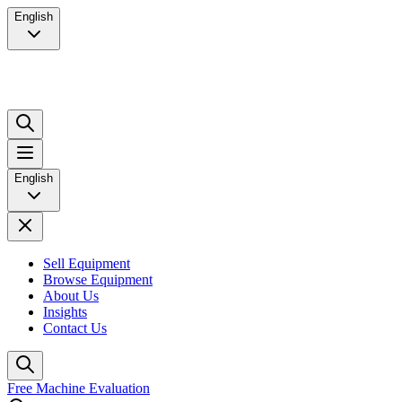
English
English
Sell Equipment
Browse Equipment
About Us
Insights
Contact Us
Free Machine Evaluation