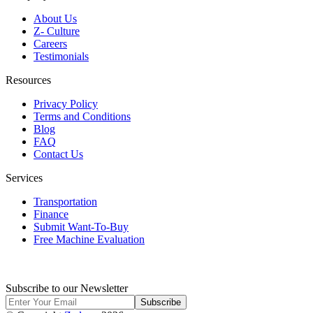
About Us
Z- Culture
Careers
Testimonials
Resources
Privacy Policy
Terms and Conditions
Blog
FAQ
Contact Us
Services
Transportation
Finance
Submit Want-To-Buy
Free Machine Evaluation
Subscribe to our Newsletter
Subscribe