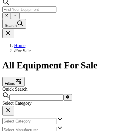
Search
Home
/
For Sale
All Equipment For Sale
Filters
Quick Search
Select Category