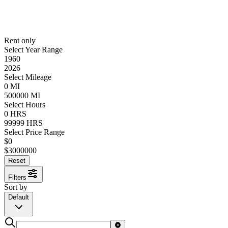
Rent only
Select Year Range
1960
2026
Select Mileage
0
MI
500000
MI
Select Hours
0
HRS
99999
HRS
Select Price Range
$
0
$
3000000
Reset
Filters
Sort by
Default