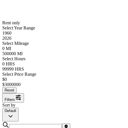
Rent only
Select Year Range
1960
2026
Select Mileage
0
MI
500000
MI
Select Hours
0
HRS
99999
HRS
Select Price Range
$
0
$
3000000
Reset
Filters
Sort by
Default