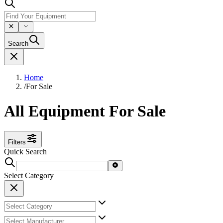
Search
Home
/
For Sale
All Equipment For Sale
Filters
Quick Search
Select Category