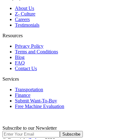
About Us
Z- Culture
Careers
Testimonials
Resources
Privacy Policy
Terms and Conditions
Blog
FAQ
Contact Us
Services
Transportation
Finance
Submit Want-To-Buy
Free Machine Evaluation
Subscribe to our Newsletter
Subscribe