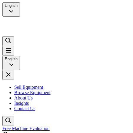
English
English
Sell Equipment
Browse Equipment
About Us
Insights
Contact Us
Free Machine Evaluation