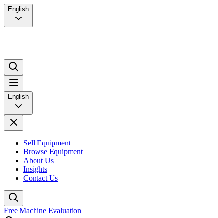
English
English
Sell Equipment
Browse Equipment
About Us
Insights
Contact Us
Free Machine Evaluation