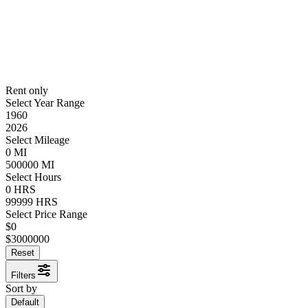
Rent only
Select Year Range
1960
2026
Select Mileage
0
MI
500000
MI
Select Hours
0
HRS
99999
HRS
Select Price Range
$
0
$
3000000
Reset
Filters
Sort by
Default