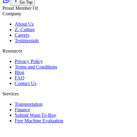
Go Top
Proud Member Of
Company
About Us
Z- Culture
Careers
Testimonials
Resources
Privacy Policy
Terms and Conditions
Blog
FAQ
Contact Us
Services
Transportation
Finance
Submit Want-To-Buy
Free Machine Evaluation