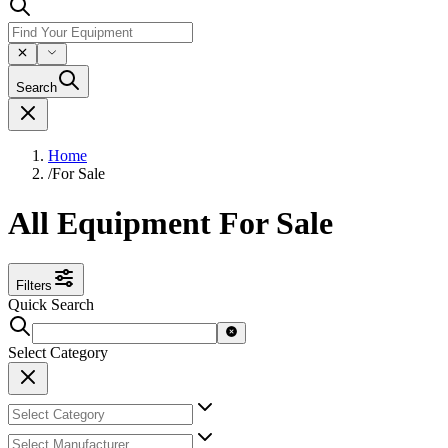
Search
Home
/
For Sale
All Equipment For Sale
Filters
Quick Search
Select Category