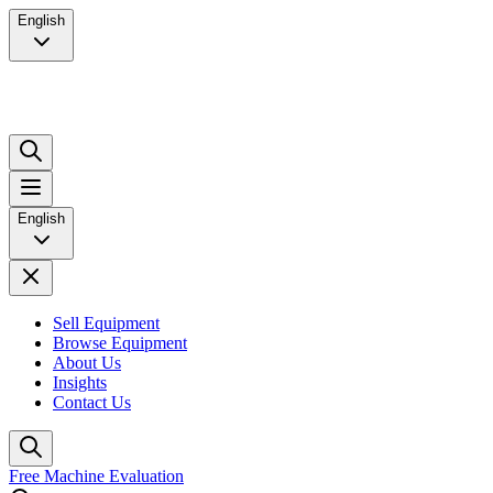
English
English
Sell Equipment
Browse Equipment
About Us
Insights
Contact Us
Free Machine Evaluation