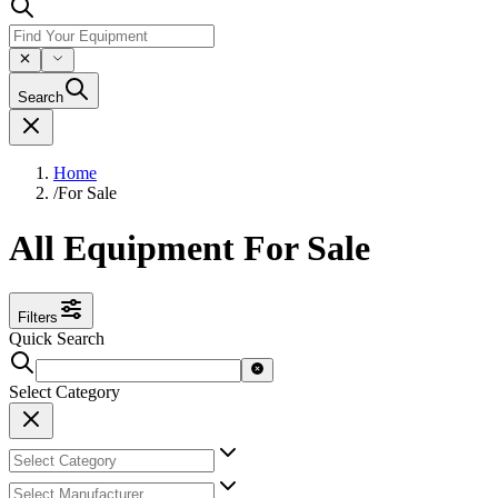
Search
Home
/
For Sale
All Equipment For Sale
Filters
Quick Search
Select Category