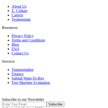
About Us
Z- Culture
Careers
Testimonials
Resources
Privacy Policy
Terms and Conditions
Blog
FAQ
Contact Us
Services
Transportation
Finance
Submit Want-To-Buy
Free Machine Evaluation
Subscribe to our Newsletter
Subscribe