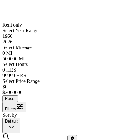
Rent only
Select Year Range
1960
2026
Select Mileage
0
MI
500000
MI
Select Hours
0
HRS
99999
HRS
Select Price Range
$
0
$
3000000
Reset
Filters
Sort by
Default