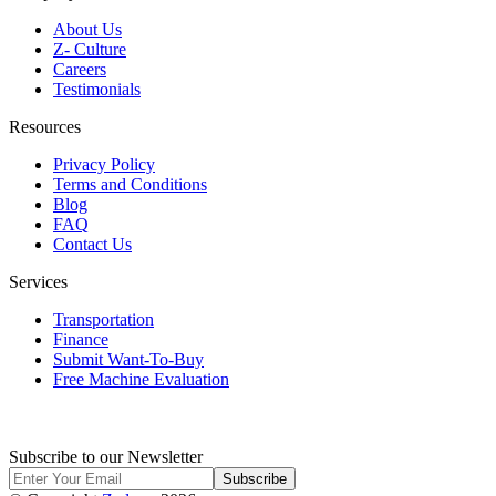
About Us
Z- Culture
Careers
Testimonials
Resources
Privacy Policy
Terms and Conditions
Blog
FAQ
Contact Us
Services
Transportation
Finance
Submit Want-To-Buy
Free Machine Evaluation
Subscribe to our Newsletter
Subscribe