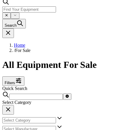
Search
Home
/
For Sale
All Equipment For Sale
Filters
Quick Search
Select Category