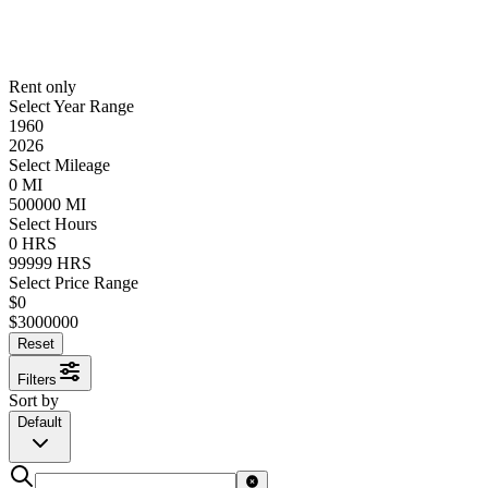
Rent only
Select Year Range
1960
2026
Select Mileage
0
MI
500000
MI
Select Hours
0
HRS
99999
HRS
Select Price Range
$
0
$
3000000
Reset
Filters
Sort by
Default