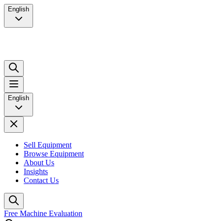
English
English
Sell Equipment
Browse Equipment
About Us
Insights
Contact Us
Free Machine Evaluation