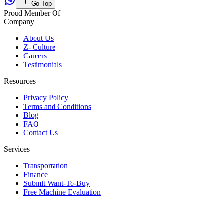
Go Top
Proud Member Of
Company
About Us
Z- Culture
Careers
Testimonials
Resources
Privacy Policy
Terms and Conditions
Blog
FAQ
Contact Us
Services
Transportation
Finance
Submit Want-To-Buy
Free Machine Evaluation