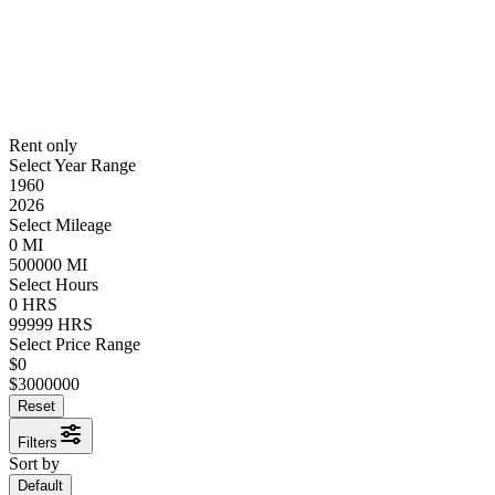
Rent only
Select Year Range
1960
2026
Select Mileage
0
MI
500000
MI
Select Hours
0
HRS
99999
HRS
Select Price Range
$
0
$
3000000
Reset
Filters
Sort by
Default