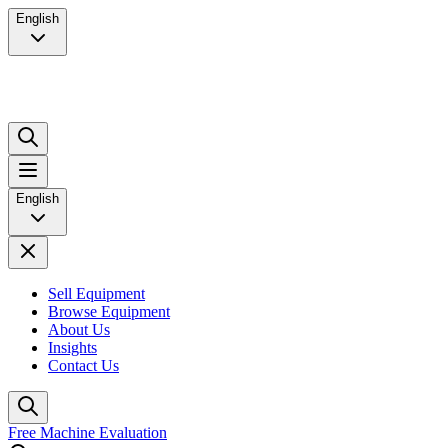
English
English
Sell Equipment
Browse Equipment
About Us
Insights
Contact Us
Free Machine Evaluation