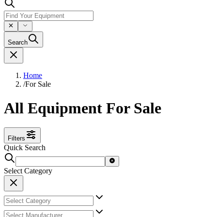
Search
Home
/
For Sale
All Equipment For Sale
Filters
Quick Search
Select Category