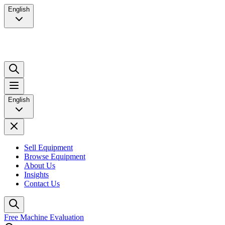
English
English
Sell Equipment
Browse Equipment
About Us
Insights
Contact Us
Free Machine Evaluation