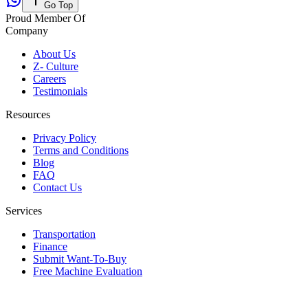
Go Top
Proud Member Of
Company
About Us
Z- Culture
Careers
Testimonials
Resources
Privacy Policy
Terms and Conditions
Blog
FAQ
Contact Us
Services
Transportation
Finance
Submit Want-To-Buy
Free Machine Evaluation