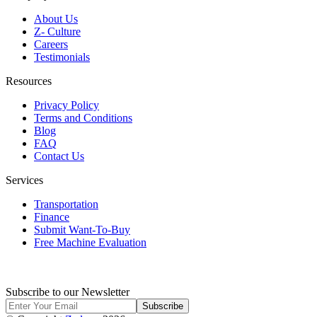
About Us
Z- Culture
Careers
Testimonials
Resources
Privacy Policy
Terms and Conditions
Blog
FAQ
Contact Us
Services
Transportation
Finance
Submit Want-To-Buy
Free Machine Evaluation
Subscribe to our Newsletter
Subscribe