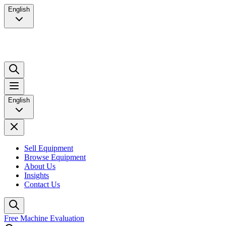
English
English
Sell Equipment
Browse Equipment
About Us
Insights
Contact Us
Free Machine Evaluation