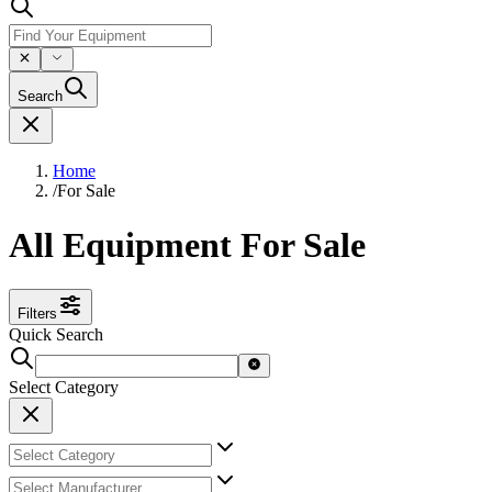
Search
Home
/
For Sale
All Equipment For Sale
Filters
Quick Search
Select Category