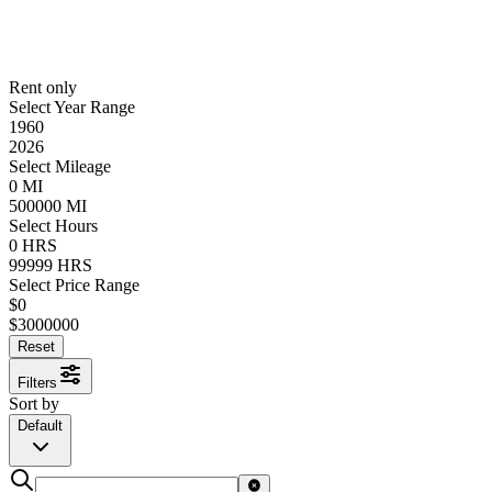
Rent only
Select Year Range
1960
2026
Select Mileage
0
MI
500000
MI
Select Hours
0
HRS
99999
HRS
Select Price Range
$
0
$
3000000
Reset
Filters
Sort by
Default