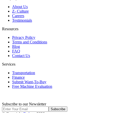
About Us
Z- Culture
Careers
Testimonials
Resources
Privacy Policy
Terms and Conditions
Blog
FAQ
Contact Us
Services
Transportation
Finance
Submit Want-To-Buy
Free Machine Evaluation
Subscribe to our Newsletter
Subscribe