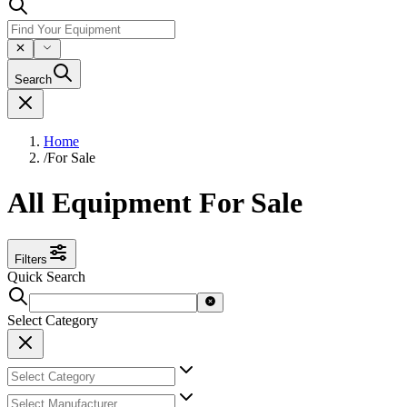
Search
Home
/
For Sale
All Equipment For Sale
Filters
Quick Search
Select Category