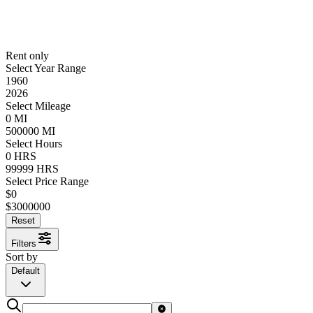
Rent only
Select Year Range
1960
2026
Select Mileage
0
MI
500000
MI
Select Hours
0
HRS
99999
HRS
Select Price Range
$
0
$
3000000
Reset
Filters
Sort by
Default