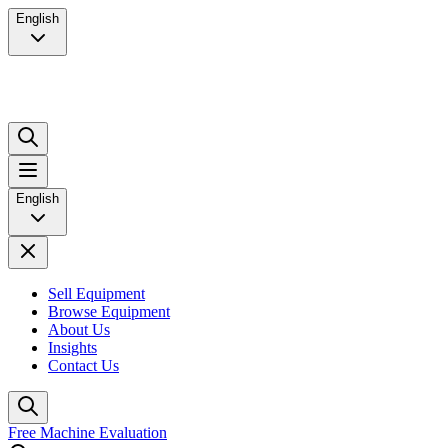
English
English
Sell Equipment
Browse Equipment
About Us
Insights
Contact Us
Free Machine Evaluation