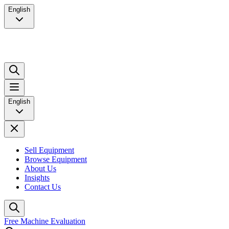
English
English
Sell Equipment
Browse Equipment
About Us
Insights
Contact Us
Free Machine Evaluation