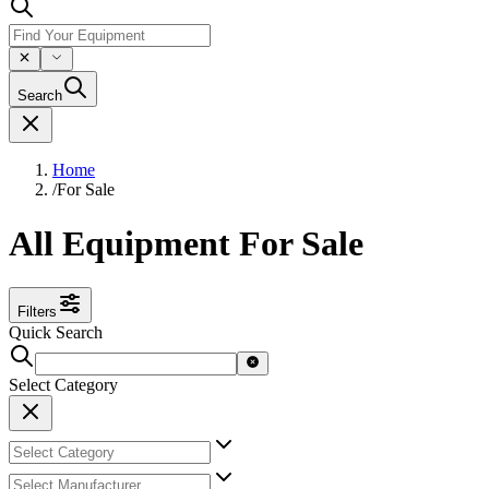
Search
Home
/
For Sale
All Equipment For Sale
Filters
Quick Search
Select Category