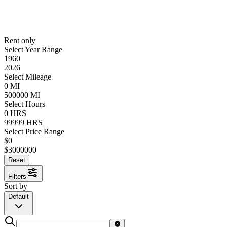
Rent only
Select Year Range
1960
2026
Select Mileage
0
MI
500000
MI
Select Hours
0
HRS
99999
HRS
Select Price Range
$
0
$
3000000
Reset
Filters
Sort by
Default