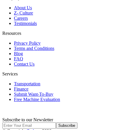
About Us
Z- Culture
Careers
Testimonials
Resources
Privacy Policy
Terms and Conditions
Blog
FAQ
Contact Us
Services
Transportation
Finance
Submit Want-To-Buy
Free Machine Evaluation
Subscribe to our Newsletter
Subscribe